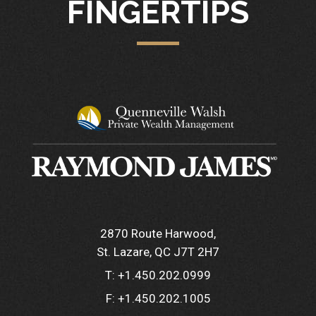
FINGERTIPS
2870 Route Harwood
St. Lazare, QC J7T 2H7
T:
+1.450.202.0999
F:
+1.450.202.1005