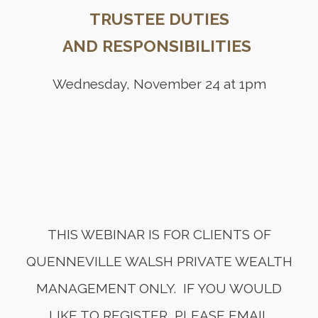
TRUSTEE DUTIES
AND RESPONSIBILITIES
Wednesday, November 24 at 1pm
THIS WEBINAR IS FOR CLIENTS OF
QUENNEVILLE WALSH PRIVATE WEALTH
MANAGEMENT ONLY. IF YOU WOULD
LIKE TO REGISTER, PLEASE EMAIL