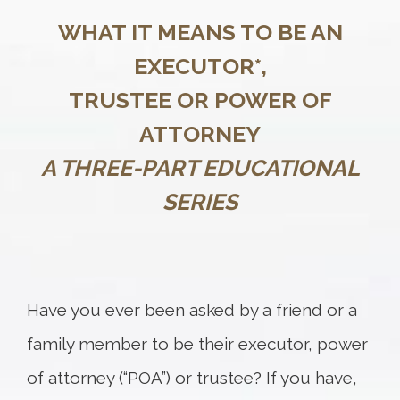
WHAT IT MEANS TO BE AN
EXECUTOR*,
TRUSTEE OR POWER OF
ATTORNEY
A THREE-PART EDUCATIONAL
SERIES
Have you ever been asked by a friend or a
family member to be their executor, power
of attorney (“POA”) or trustee? If you have,