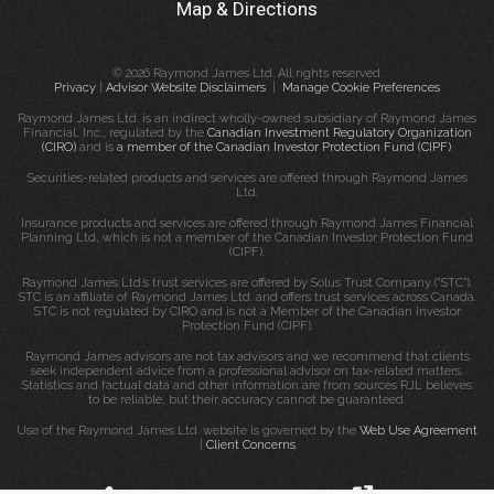
Map & Directions
© 2026 Raymond James Ltd. All rights reserved.
Privacy
|
Advisor Website Disclaimers
|
Manage Cookie Preferences
Raymond James Ltd. is an indirect wholly-owned subsidiary of Raymond James
Financial, Inc., regulated by the
Canadian Investment Regulatory Organization
(CIRO)
and is
a member of the Canadian Investor Protection Fund (CIPF)
.
Securities-related products and services are offered through Raymond James
Ltd.
Insurance products and services are offered through Raymond James Financial
Planning Ltd, which is not a member of the Canadian Investor Protection Fund
(CIPF).
Raymond James Ltd.’s trust services are offered by Solus Trust Company (“STC”).
STC is an affiliate of Raymond James Ltd. and offers trust services across Canada.
STC is not regulated by CIRO and is not a Member of the Canadian Investor
Protection Fund (CIPF).
Raymond James advisors are not tax advisors and we recommend that clients
seek independent advice from a professional advisor on tax-related matters.
Statistics and factual data and other information are from sources RJL believes
to be reliable, but their accuracy cannot be guaranteed.
Use of the Raymond James Ltd. website is governed by the
Web Use Agreement
|
Client Concerns
.