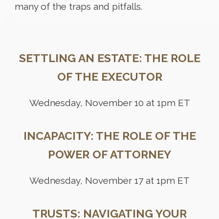
many of the traps and pitfalls.
SETTLING AN ESTATE: THE ROLE
OF THE EXECUTOR
Wednesday, November 10 at 1pm ET
INCAPACITY: THE ROLE OF THE
POWER OF ATTORNEY
Wednesday, November 17 at 1pm ET
TRUSTS: NAVIGATING YOUR