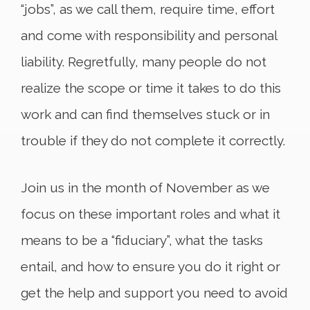
“jobs”, as we call them, require time, effort
and come with responsibility and personal
liability. Regretfully, many people do not
realize the scope or time it takes to do this
work and can find themselves stuck or in
trouble if they do not complete it correctly.
Join us in the month of November as we
focus on these important roles and what it
means to be a “fiduciary”, what the tasks
entail, and how to ensure you do it right or
get the help and support you need to avoid