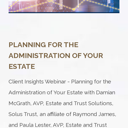
PLANNING FOR THE
ADMINISTRATION OF YOUR
ESTATE
Client Insights Webinar - Planning for the
Administration of Your Estate with Damian
McGrath, AVP, Estate and Trust Solutions,
Solus Trust, an affiliate of Raymond James,
and Paula Lester, AVP, Estate and Trust