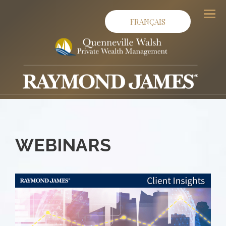
FRANÇAIS
Men
WEBINARS