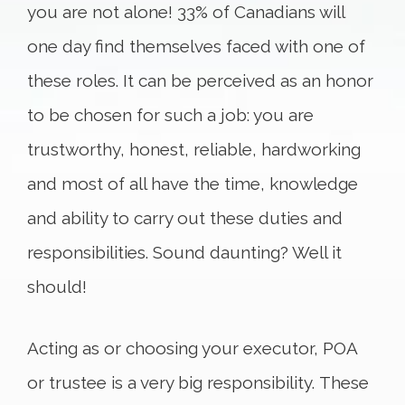
you are not alone! 33% of Canadians will
one day find themselves faced with one of
these roles. It can be perceived as an honor
to be chosen for such a job: you are
trustworthy, honest, reliable, hardworking
and most of all have the time, knowledge
and ability to carry out these duties and
responsibilities. Sound daunting? Well it
should!
Acting as or choosing your executor, POA
or trustee is a very big responsibility. These