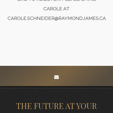
CAROLE AT
CAROLE.SCHNEIDER@RAYMONDJAMES.CA
envelope
THE FUTURE AT YOUR