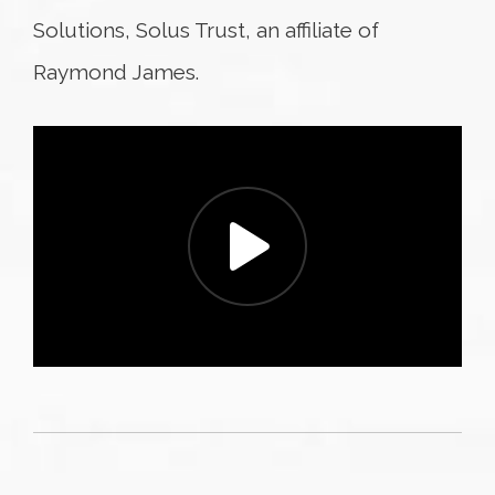
Solutions, Solus Trust, an affiliate of
Raymond James.