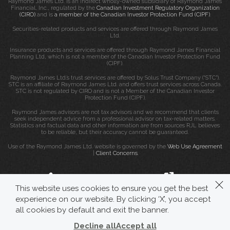
Raymond James Ltd. is an indirect wholly-owned subsidiary of Raymond James
Financial, Inc., regulated by the
Canadian Investment Regulatory Organization
(CIRO)
and is
a member of the Canadian Investor Protection Fund (CIPF)
.
Securities-related products and services are offered through Raymond James
Ltd.
Insurance products and services are offered through Raymond James Financial
Planning Ltd, which is not a member of the Canadian Investor Protection Fund
(CIPF).
Raymond James Ltd.’s trust services are offered by Solus Trust Company (“STC”).
STC is an affiliate of Raymond James Ltd. and offers trust services across Canada.
STC is not regulated by CIRO and is not a Member of the Canadian Investor
Protection Fund (CIPF).
Raymond James advisors are not tax advisors and we recommend that clients
seek independent advice from a professional advisor on tax-related matters.
Statistics and factual data and other information are from sources RJL believes
to be reliable, but their accuracy cannot be guaranteed.
Use of the Raymond James Ltd. website is governed by the
Web Use Agreement
|
Client Concerns
.
This website uses cookies to ensure you get the best
experience on our website. By clicking ‘X’, you accept
all cookies by default and exit the banner.
Decline all
Accept all