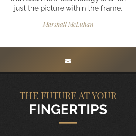
just the picture within the frame.
Marshall McLuhan
envelope
THE FUTURE AT YOUR
FINGERTIPS