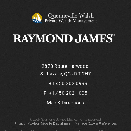
2870 Route Harwood
St. Lazare, QC J7T 2H7
T:
+1.450.202.0999
F:
+1.450.202.1005
Map & Directions
© 2026 Raymond James Ltd. All rights reserved.
Privacy
|
Advisor Website Disclaimers
|
Manage Cookie Preferences