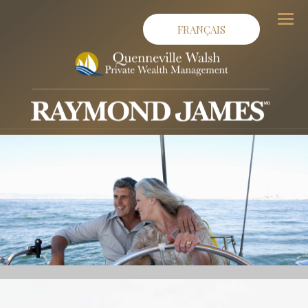
FRANÇAIS
Men