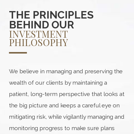
THE PRINCIPLES
BEHIND OUR
INVESTMENT
PHILOSOPHY
We believe in managing and preserving the
wealth of our clients by maintaining a
patient, long-term perspective that looks at
the big picture and keeps a careful eye on
mitigating risk, while vigilantly managing and
monitoring progress to make sure plans