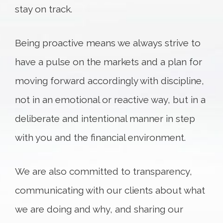
stay on track.
Being proactive means we always strive to
have a pulse on the markets and a plan for
moving forward accordingly with discipline,
not in an emotional or reactive way, but in a
deliberate and intentional manner in step
with you and the financial environment.
We are also committed to transparency,
communicating with our clients about what
we are doing and why, and sharing our