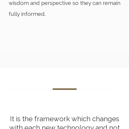
wisdom and perspective so they can remain
fully informed.
It is the framework which changes
with each new technology and not