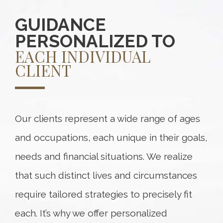
GUIDANCE
PERSONALIZED TO
EACH INDIVIDUAL
CLIENT
Our clients represent a wide range of ages
and occupations, each unique in their goals,
needs and financial situations. We realize
that such distinct lives and circumstances
require tailored strategies to precisely fit
each. It’s why we offer personalized