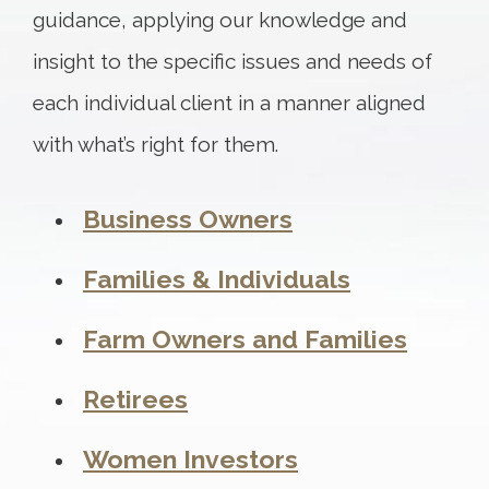
guidance, applying our knowledge and
insight to the specific issues and needs of
each individual client in a manner aligned
with what’s right for them.
Business Owners
Families & Individuals
Farm Owners and Families
Retirees
Women Investors