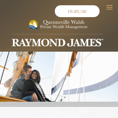
FRANÇAIS
Men