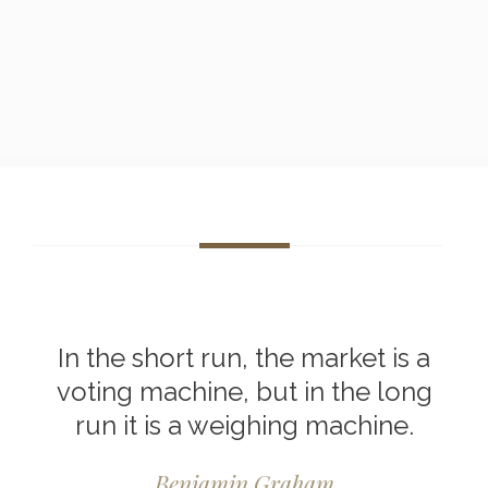
In the short run, the market is a
voting machine, but in the long
run it is a weighing machine.
Benjamin Graham