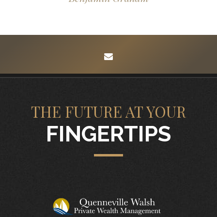
envelope
THE FUTURE AT YOUR
FINGERTIPS