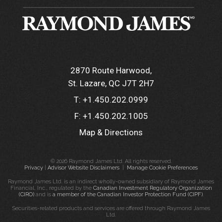
2870 Route Harwood
St. Lazare, QC J7T 2H7
T:
+1.450.202.0999
F:
+1.450.202.1005
Map & Directions
© 2026 Raymond James Ltd. All rights reserved.
Privacy
|
Advisor Website Disclaimers
|
Manage Cookie Preferences
Raymond James Ltd. is an indirect wholly-owned subsidiary of Raymond James
Financial, Inc., regulated by the
Canadian Investment Regulatory Organization
(CIRO)
and is
a member of the Canadian Investor Protection Fund (CIPF)
.
Securities-related products and services are offered through Raymond James
Ltd.