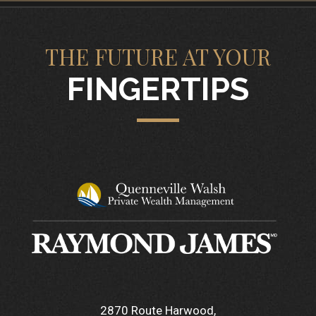
THE FUTURE AT YOUR
FINGERTIPS
2870 Route Harwood