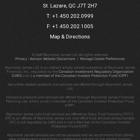
St. Lazare, QC J7T 2H7
T:
+1.450.202.0999
F:
+1.450.202.1005
Map & Directions
© 2026 Raymond James Ltd. All rights reserved.
Privacy
|
Advisor Website Disclaimers
|
Manage Cookie Preferences
Raymond James Ltd. is an indirect wholly-owned subsidiary of Raymond James
Financial, Inc., regulated by the
Canadian Investment Regulatory Organization
(CIRO)
and is
a member of the Canadian Investor Protection Fund (CIPF)
.
Securities-related products and services are offered through Raymond James
Ltd.
Insurance products and services are offered through Raymond James Financial
Planning Ltd, which is not a member of the Canadian Investor Protection Fund
(CIPF).
Raymond James Ltd.’s trust services are offered by Solus Trust Company (“STC”).
STC is an affiliate of Raymond James Ltd. and offers trust services across Canada.
STC is not regulated by CIRO and is not a Member of the Canadian Investor
Protection Fund (CIPF).
Raymond James advisors are not tax advisors and we recommend that clients
seek independent advice from a professional advisor on tax-related matters.