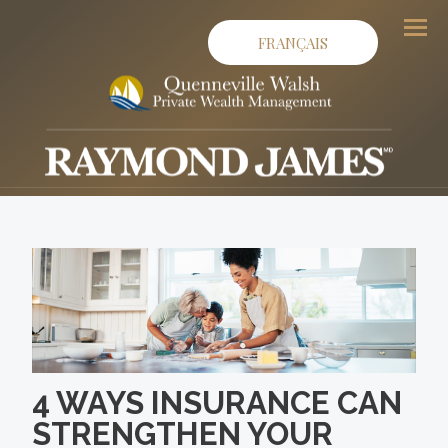
FRANÇAIS
Men
4 WAYS INSURANCE CAN
STRENGTHEN YOUR