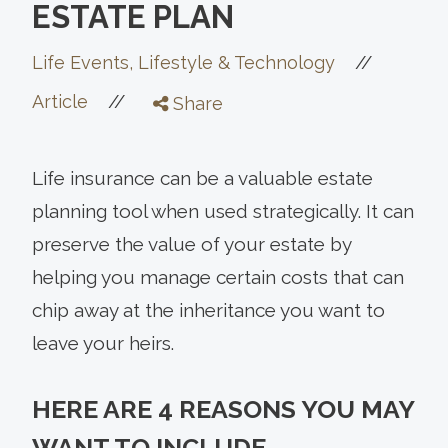
ESTATE PLAN
//
Life Events, Lifestyle & Technology
//
Article
Share
Life insurance can be a valuable estate
planning tool when used strategically. It can
preserve the value of your estate by
helping you manage certain costs that can
chip away at the inheritance you want to
leave your heirs.
HERE ARE 4 REASONS YOU MAY
WANT TO INCLUDE