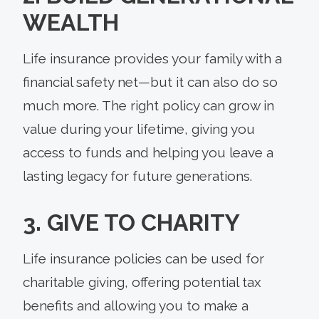
WEALTH
Life insurance provides your family with a
financial safety net—but it can also do so
much more. The right policy can grow in
value during your lifetime, giving you
access to funds and helping you leave a
lasting legacy for future generations.
3. GIVE TO CHARITY
Life insurance policies can be used for
charitable giving, offering potential tax
benefits and allowing you to make a