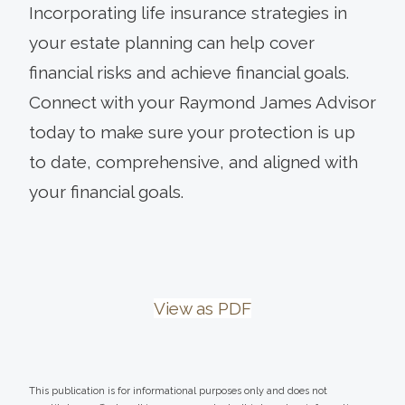
Incorporating life insurance strategies in
your estate planning can help cover
financial risks and achieve financial goals.
Connect with your Raymond James Advisor
today to make sure your protection is up
to date, comprehensive, and aligned with
your financial goals.
View as PDF
This publication is for informational purposes only and does not