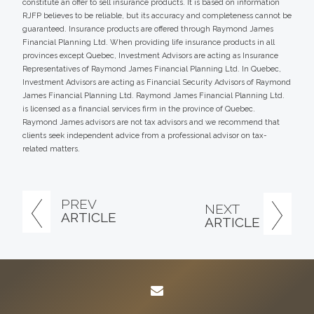
constitute an offer to sell insurance products. It is based on information
RJFP believes to be reliable, but its accuracy and completeness cannot be
guaranteed. Insurance products are offered through Raymond James
Financial Planning Ltd. When providing life insurance products in all
provinces except Quebec, Investment Advisors are acting as Insurance
Representatives of Raymond James Financial Planning Ltd. In Quebec,
Investment Advisors are acting as Financial Security Advisors of Raymond
James Financial Planning Ltd. Raymond James Financial Planning Ltd.
is licensed as a financial services firm in the province of Quebec.
Raymond James advisors are not tax advisors and we recommend that
clients seek independent advice from a professional advisor on tax-
related matters.
PREV
NEXT
ARTICLE
ARTICLE
envelope