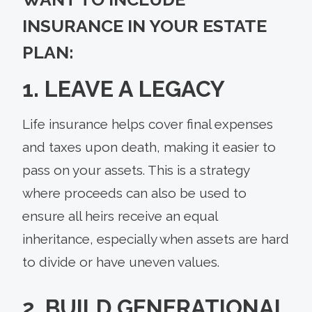
INSURANCE IN YOUR ESTATE
PLAN:
1. LEAVE A LEGACY
Life insurance helps cover final expenses
and taxes upon death, making it easier to
pass on your assets. This is a strategy
where proceeds can also be used to
ensure all heirs receive an equal
inheritance, especially when assets are hard
to divide or have uneven values.
2. BUILD GENERATIONAL