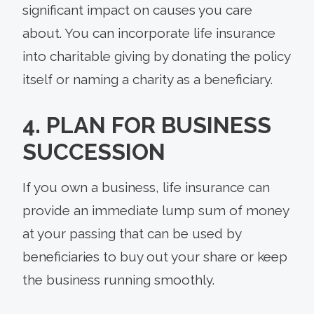
significant impact on causes you care
about. You can incorporate life insurance
into charitable giving by donating the policy
itself or naming a charity as a beneficiary.
4. PLAN FOR BUSINESS
SUCCESSION
If you own a business, life insurance can
provide an immediate lump sum of money
at your passing that can be used by
beneficiaries to buy out your share or keep
the business running smoothly.