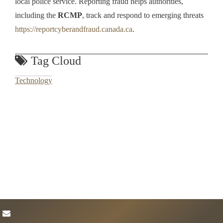
local police service. Reporting fraud helps authorities,
including the
RCMP
, track and respond to emerging threats
https://reportcyberandfraud.canada.ca
.
Tag Cloud
Technology
envelope