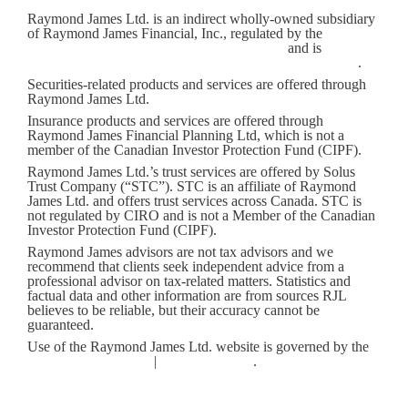
Raymond James Ltd. is an indirect wholly-owned subsidiary
of Raymond James Financial, Inc., regulated by the
Canadian
Investment Regulatory Organization (CIRO)
and is
a
member of the Canadian Investor Protection Fund (CIPF)
.
Securities-related products and services are offered through
Raymond James Ltd.
Insurance products and services are offered through
Raymond James Financial Planning Ltd, which is not a
member of the Canadian Investor Protection Fund (CIPF).
Raymond James Ltd.’s trust services are offered by Solus
Trust Company (“STC”). STC is an affiliate of Raymond
James Ltd. and offers trust services across Canada. STC is
not regulated by CIRO and is not a Member of the Canadian
Investor Protection Fund (CIPF).
Raymond James advisors are not tax advisors and we
recommend that clients seek independent advice from a
professional advisor on tax-related matters. Statistics and
factual data and other information are from sources RJL
believes to be reliable, but their accuracy cannot be
guaranteed.
Use of the Raymond James Ltd. website is governed by the
Web Use Agreement
|
Client Concerns
.