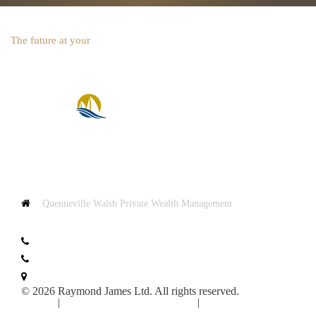
The future at your
fingertips
Quenneville Walsh Private Wealth Management
2870 Route Harwood
St. Lazare, QC J7T 2H7
T:
+1.450.202.0999
F:
+1.450.202.1005
Map & Directions
© 2026 Raymond James Ltd. All rights reserved.
Privacy
|
Advisor Website Disclaimers
|
Manage Cookie
Preferences