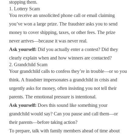
stopping them.
1. Lottery Scam
You receive an unsolicited phone call or email claiming
you’ve won a large prize. The fraudster asks you to send
money to cover shipping, taxes, or other fees. The prize
never arrives—because it was never real.
Ask yourself:
Did you actually enter a contest? Did they
clearly explain when and how winners are contacted?
2. Grandchild Scam
Your grandchild calls to confess they’re in trouble—or so you
think. A fraudster impersonates a grandchild in crisis and
urgently asks for money, often insisting you not tell their
parents. The emotional pressure is intentional.
Ask yourself:
Does this sound like something your
grandchild would say? Can you pause and call them—or
their parents—before taking action?
To prepare, talk with family members ahead of time about