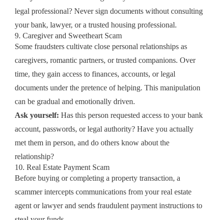
legal professional? Never sign documents without consulting
your bank, lawyer, or a trusted housing professional.
9. Caregiver and Sweetheart Scam
Some fraudsters cultivate close personal relationships as
caregivers, romantic partners, or trusted companions. Over
time, they gain access to finances, accounts, or legal
documents under the pretence of helping. This manipulation
can be gradual and emotionally driven.
Ask yourself:
Has this person requested access to your bank
account, passwords, or legal authority? Have you actually
met them in person, and do others know about the
relationship?
10. Real Estate Payment Scam
Before buying or completing a property transaction, a
scammer intercepts communications from your real estate
agent or lawyer and sends fraudulent payment instructions to
steal your funds.