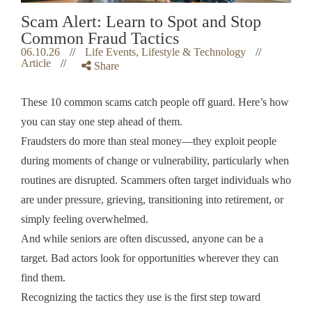
Scam Alert: Learn to Spot and Stop
Common Fraud Tactics
06.10.26
//
Life Events, Lifestyle & Technology
//
Article
//
Share
These 10 common scams catch people off guard. Here’s how
you can stay one step ahead of them.
Fraudsters do more than steal money—they exploit people
during moments of change or vulnerability, particularly when
routines are disrupted. Scammers often target individuals who
are under pressure, grieving, transitioning into retirement, or
simply feeling overwhelmed.
And while seniors are often discussed, anyone can be a
target. Bad actors look for opportunities wherever they can
find them.
Recognizing the tactics they use is the first step toward