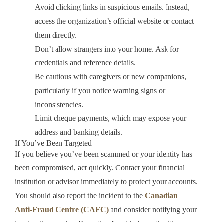
Avoid clicking links in suspicious emails. Instead,
access the organization’s official website or contact
them directly.
Don’t allow strangers into your home. Ask for
credentials and reference details.
Be cautious with caregivers or new companions,
particularly if you notice warning signs or
inconsistencies.
Limit cheque payments, which may expose your
address and banking details.
If You’ve Been Targeted
If you believe you’ve been scammed or your identity has
been compromised, act quickly. Contact your financial
institution or advisor immediately to protect your accounts.
You should also report the incident to the
Canadian
Anti‑Fraud Centre (CAFC)
and consider notifying your