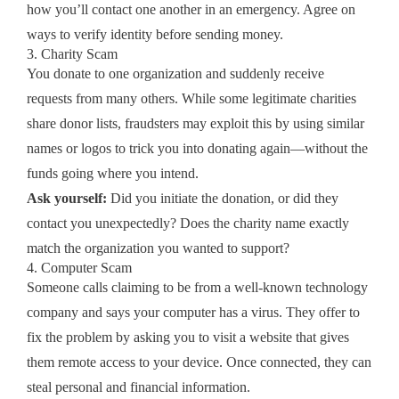
how you’ll contact one another in an emergency. Agree on
ways to verify identity before sending money.
3. Charity Scam
You donate to one organization and suddenly receive
requests from many others. While some legitimate charities
share donor lists, fraudsters may exploit this by using similar
names or logos to trick you into donating again—without the
funds going where you intend.
Ask yourself:
Did you initiate the donation, or did they
contact you unexpectedly? Does the charity name exactly
match the organization you wanted to support?
4. Computer Scam
Someone calls claiming to be from a well‑known technology
company and says your computer has a virus. They offer to
fix the problem by asking you to visit a website that gives
them remote access to your device. Once connected, they can
steal personal and financial information.