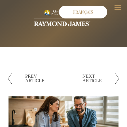
Menu
FRANÇAIS
PREV
NEXT
ARTICLE
ARTICLE