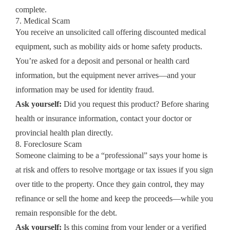
complete.
7. Medical Scam
You receive an unsolicited call offering discounted medical
equipment, such as mobility aids or home safety products.
You’re asked for a deposit and personal or health card
information, but the equipment never arrives—and your
information may be used for identity fraud.
Ask yourself:
Did you request this product? Before sharing
health or insurance information, contact your doctor or
provincial health plan directly.
8. Foreclosure Scam
Someone claiming to be a “professional” says your home is
at risk and offers to resolve mortgage or tax issues if you sign
over title to the property. Once they gain control, they may
refinance or sell the home and keep the proceeds—while you
remain responsible for the debt.
Ask yourself:
Is this coming from your lender or a verified