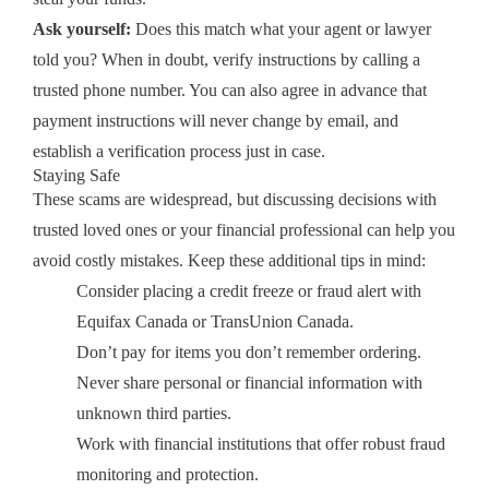
Ask yourself:
Does this match what your agent or lawyer
told you? When in doubt, verify instructions by calling a
trusted phone number. You can also agree in advance that
payment instructions will never change by email, and
establish a verification process just in case.
Staying Safe
These scams are widespread, but discussing decisions with
trusted loved ones or your financial professional can help you
avoid costly mistakes. Keep these additional tips in mind:
Consider placing a credit freeze or fraud alert with
Equifax Canada or TransUnion Canada.
Don’t pay for items you don’t remember ordering.
Never share personal or financial information with
unknown third parties.
Work with financial institutions that offer robust fraud
monitoring and protection.