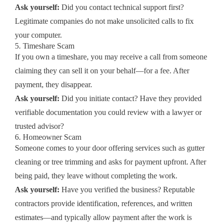
Ask yourself:
Did you contact technical support first?
Legitimate companies do not make unsolicited calls to fix
your computer.
5. Timeshare Scam
If you own a timeshare, you may receive a call from someone
claiming they can sell it on your behalf—for a fee. After
payment, they disappear.
Ask yourself:
Did you initiate contact? Have they provided
verifiable documentation you could review with a lawyer or
trusted advisor?
6. Homeowner Scam
Someone comes to your door offering services such as gutter
cleaning or tree trimming and asks for payment upfront. After
being paid, they leave without completing the work.
Ask yourself:
Have you verified the business? Reputable
contractors provide identification, references, and written
estimates—and typically allow payment after the work is